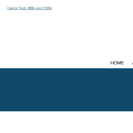
Call or Text: 888-442-9556
HOME
Avail