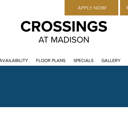
APPLY NOW!
AVAILABILITY
FLOOR PLANS
SPECIALS
GALLERY
ability