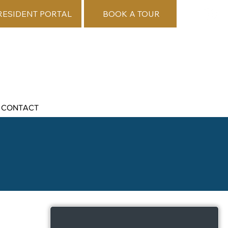
RESIDENT PORTAL
BOOK A TOUR
CONTACT