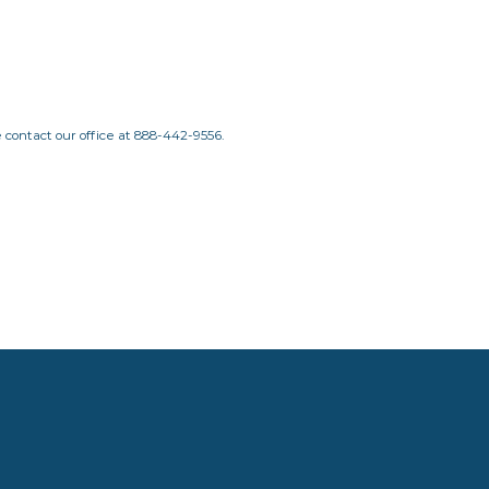
e contact our office at
888-442-9556.