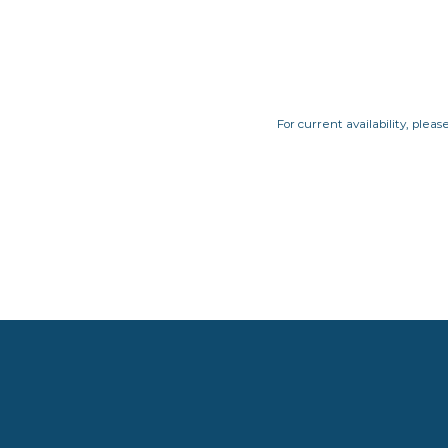
For current availability, pleas